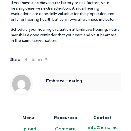
If you have a cardiovascular history or risk factors, your
hearing deserves extra attention. Annual hearing
evaluations are especially valuable for this population, not
only for hearing health but as an overall wellness indicator.
Schedule your hearing evaluation at Embrace Hearing. Heart
month is a good reminder that your ears and your heart are
in the same conversation.
Share
Embrace Hearing
Menu
Resources
Contact
info@embrac
Upload
Compare