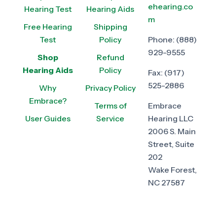
ehearing.co
Hearing Test
Hearing Aids
m
Free Hearing
Shipping
Test
Policy
Phone:
(888)
929-9555
Shop
Refund
Hearing Aids
Policy
Fax:
(917)
525-2886
Why
Privacy Policy
Embrace?
Terms of
Embrace
User Guides
Service
Hearing LLC
2006 S. Main
Street, Suite
202
Wake Forest,
NC 27587