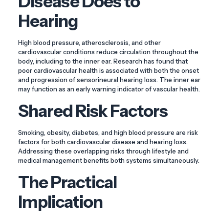
Disease Does to
Hearing
High blood pressure, atherosclerosis, and other
cardiovascular conditions reduce circulation throughout the
body, including to the inner ear. Research has found that
poor cardiovascular health is associated with both the onset
and progression of sensorineural hearing loss. The inner ear
may function as an early warning indicator of vascular health.
Shared Risk Factors
Smoking, obesity, diabetes, and high blood pressure are risk
factors for both cardiovascular disease and hearing loss.
Addressing these overlapping risks through lifestyle and
medical management benefits both systems simultaneously.
The Practical
Implication