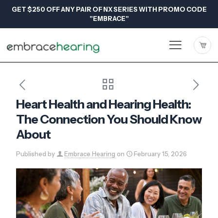
GET $250 OFF ANY PAIR OF NX SERIES WITH PROMO CODE
"EMBRACE"
Heart Health and Hearing Health:
The Connection You Should Know
About
Published by
Embrace Hearing
on
February 15, 2026