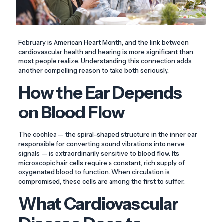
February is American Heart Month, and the link between
cardiovascular health and hearing is more significant than
most people realize. Understanding this connection adds
another compelling reason to take both seriously.
How the Ear Depends
on Blood Flow
The cochlea — the spiral-shaped structure in the inner ear
responsible for converting sound vibrations into nerve
signals — is extraordinarily sensitive to blood flow. Its
microscopic hair cells require a constant, rich supply of
oxygenated blood to function. When circulation is
compromised, these cells are among the first to suffer.
What Cardiovascular