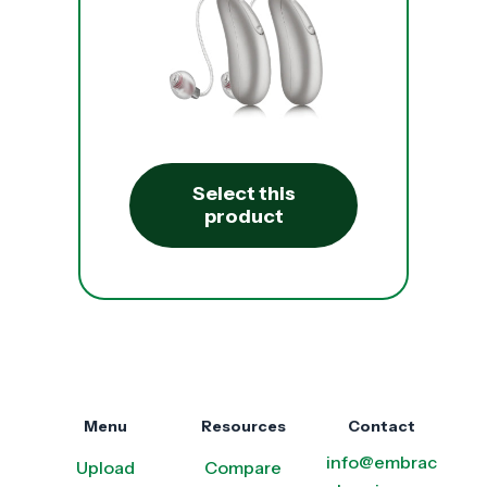
Select this
product
Menu
Resources
Contact
info@embrac
Upload
Compare