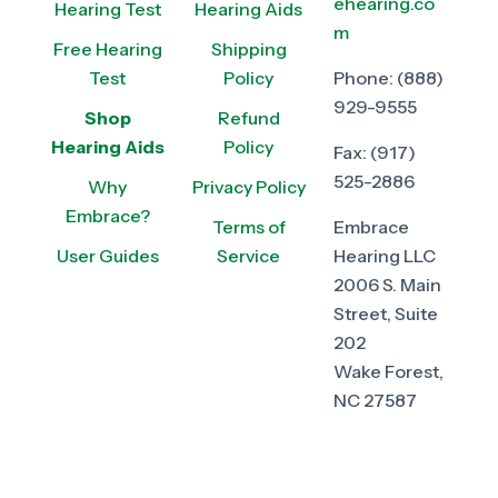
ehearing.co
Hearing Test
Hearing Aids
m
Free Hearing
Shipping
Test
Policy
Phone:
(888)
929-9555
Shop
Refund
Hearing Aids
Policy
Fax:
(917)
525-2886
Why
Privacy Policy
Embrace?
Terms of
Embrace
User Guides
Service
Hearing LLC
2006 S. Main
Street, Suite
202
Wake Forest,
NC 27587