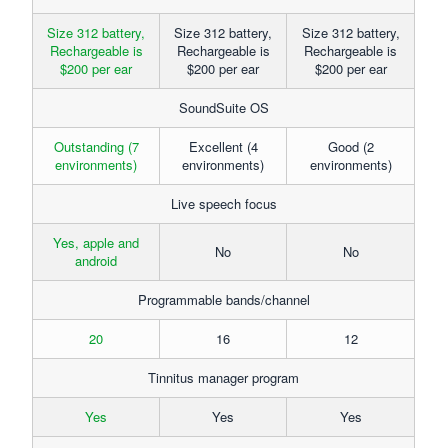
Size 312 battery,
Size 312 battery,
Size 312 battery,
Rechargeable is
Rechargeable is
Rechargeable is
$200 per ear
$200 per ear
$200 per ear
SoundSuite OS
Outstanding (7
Excellent (4
Good (2
environments)
environments)
environments)
Live speech focus
Yes, apple and
No
No
android
Programmable bands/channel
20
16
12
Tinnitus manager program
Yes
Yes
Yes