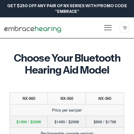
GET $250 OFF ANY PAIR OF NX SERIES WITH PROMO CODE
"EMBRACE"
Choose Your Bluetooth
Hearing Aid Model
NX-960
NX-560
NX-360
Price per ear/pair
$1999 / $3998
$1499 / $2998
$899 / $1798
Rechargeable upgrade ear/pair