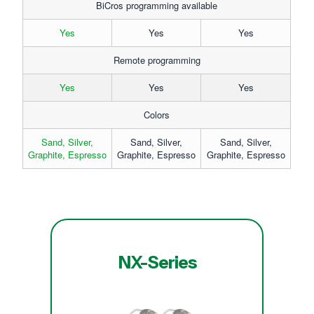
BiCros programming available
Yes
Yes
Yes
Remote programming
Yes
Yes
Yes
Colors
Sand, Silver,
Sand, Silver,
Sand, Silver,
Graphite, Espresso
Graphite, Espresso
Graphite, Espresso
NX-Series