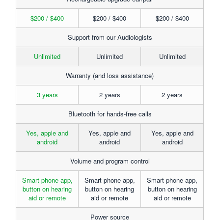
$200 / $400
$200 / $400
$200 / $400
Support from our Audiologists
Unlimited
Unlimited
Unlimited
Warranty (and loss assistance)
3 years
2 years
2 years
Bluetooth for hands-free calls
Yes, apple and
Yes, apple and
Yes, apple and
android
android
android
Volume and program control
Smart phone app,
Smart phone app,
Smart phone app,
button on hearing
button on hearing
button on hearing
aid or remote
aid or remote
aid or remote
Power source