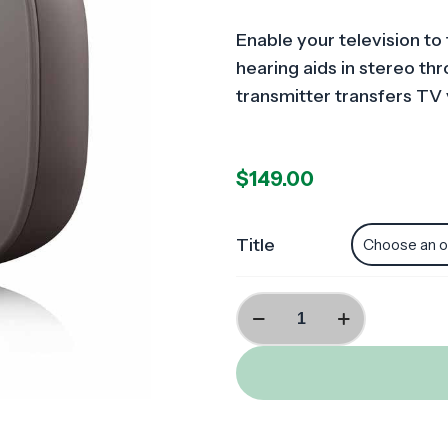
Enable your television to 
hearing aids in stereo t
transmitter transfers TV
$
149.00
Title
TV
Volume
Streamer
(H
and
R-