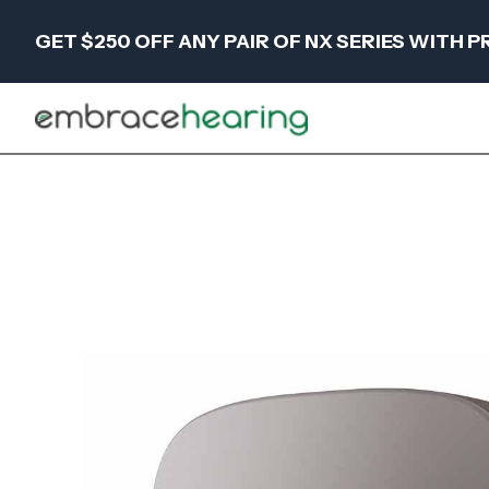
GET $250 OFF ANY PAIR OF NX SERIES WITH