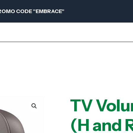
 PROMO CODE "EMBRACE"
TV Volu
(H and R