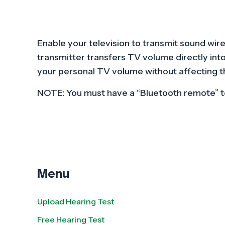
Enable your television to transmit sound wir
transmitter transfers TV volume directly int
your personal TV volume without affecting t
NOTE: You must have a “Bluetooth remote” to
Menu
Upload Hearing Test
Free Hearing Test