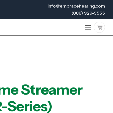
info@embracehearing.com
(888) 929-9555
me Streamer
-Series)