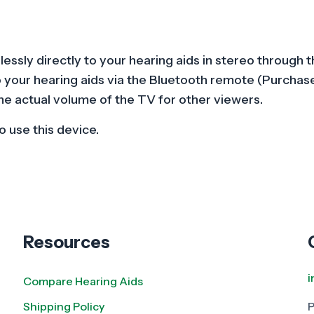
Series)
quantity
elessly directly to your hearing aids in stereo throu
o your hearing aids via the Bluetooth remote (Purchase
he actual volume of the TV for other viewers.
 use this device.
Resources
Compare Hearing Aids
Shipping Policy