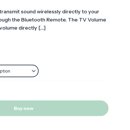
transmit sound wirelessly directly to your
hrough the Bluetooth Remote. The TV Volume
 volume directly
[…]
Buy now