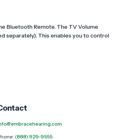
gh the Bluetooth Remote. The TV Volume
d separately). This enables you to control
Contact
info@embracehearing.com
Phone:
(888) 929-9555