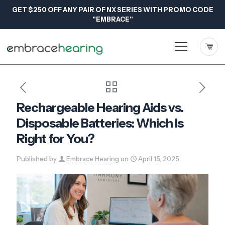
GET $250 OFF ANY PAIR OF NX SERIES WITH PROMO CODE
"EMBRACE"
Rechargeable Hearing Aids vs.
Disposable Batteries: Which Is
Right for You?
Published by
Embrace Hearing
on
April 15, 2025