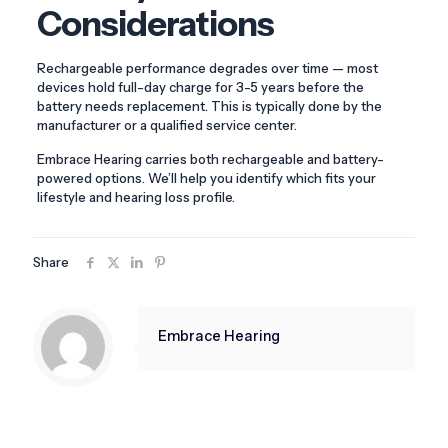
Considerations
Rechargeable performance degrades over time — most
devices hold full-day charge for 3-5 years before the
battery needs replacement. This is typically done by the
manufacturer or a qualified service center.
Embrace Hearing carries both rechargeable and battery-
powered options. We’ll help you identify which fits your
lifestyle and hearing loss profile.
Share
Embrace Hearing