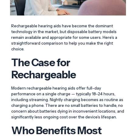
Rechargeable hearing aids have become the dominant
technology in the market, but disposable battery models
remain available and appropriate for some users. Here’s a
straightforward comparison to help you make the right
choice.
The Case for
Rechargeable
Modern rechargeable hearing aids offer full-day
performance on a single charge — typically 18-24 hours,
including streaming. Nightly charging becomes as routine as
charging a phone. There are no small batteries to handle, no
concern about batteries dying in inconvenient locations, and
significantly less ongoing cost over the device’s lifespan.
Who Benefits Most