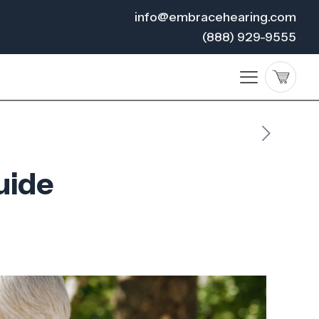
info@embracehearing.com
(888) 929-9555
uide