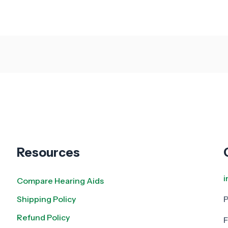
Resources
Compare Hearing Aids
Shipping Policy
Refund Policy
F