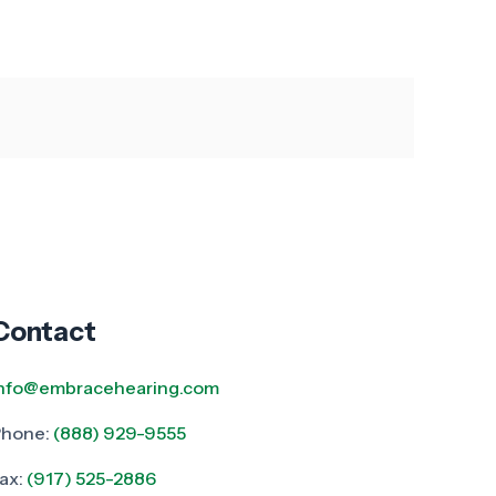
Contact
info@embracehearing.com
Phone:
(888) 929-9555
ax:
(917) 525-2886