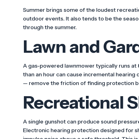
Summer brings some of the loudest recreation
outdoor events. It also tends to be the seaso
through the summer.
Lawn and Gar
A gas-powered lawnmower typically runs at 8
than an hour can cause incremental hearing 
— remove the friction of finding protection 
Recreational 
A single gunshot can produce sound pressur
Electronic hearing protection designed for 
impulse noise above a safe threshold. This i