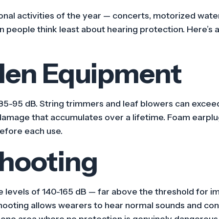
al activities of the year — concerts, motorized wate
n people think least about hearing protection. Here’s a
den Equipment
5-95 dB. String trimmers and leaf blowers can exceed
damage that accumulates over a lifetime. Foam earplu
before each use.
Shooting
e levels of 140-165 dB — far above the threshold for
shooting allows wearers to hear normal sounds and con
s one area where no protection is genuinely dangerous