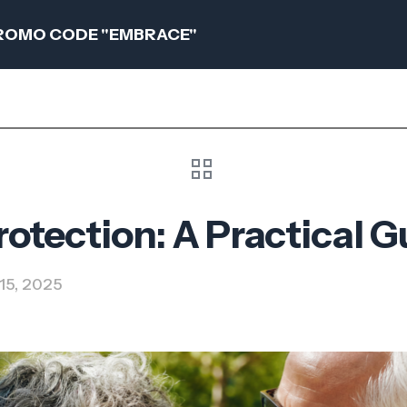
 PROMO CODE "EMBRACE"
tection: A Practical G
15, 2025