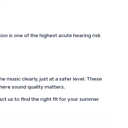
on is one of the highest acute hearing risk
 music clearly, just at a safer level. These
where sound quality matters.
t us to find the right fit for your summer