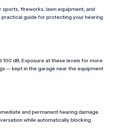
r sports, fireworks, lawn equipment, and
 practical guide for protecting your hearing
 100 dB. Exposure at these levels for more
gs — kept in the garage near the equipment
 immediate and permanent hearing damage.
versation while automatically blocking
.