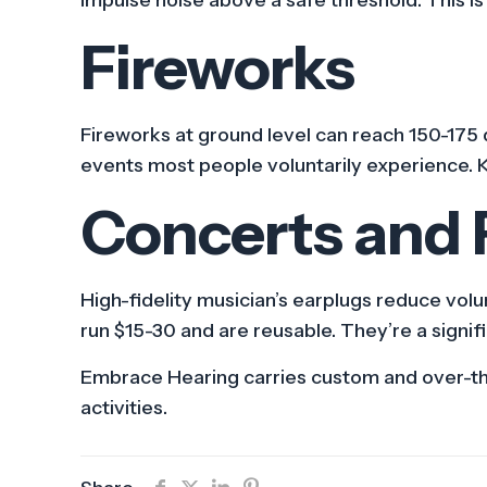
Fireworks
Fireworks at ground level can reach 150-175 d
events most people voluntarily experience. 
Concerts and F
High-fidelity musician’s earplugs reduce volu
run $15-30 and are reusable. They’re a signi
Embrace Hearing carries custom and over-the-
activities.