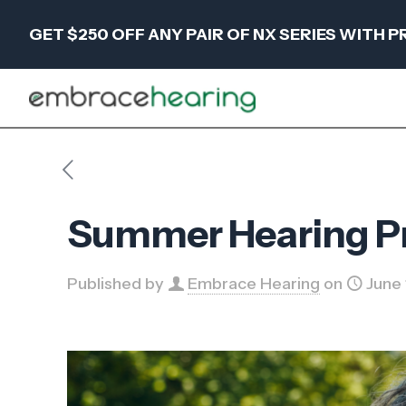
GET $250 OFF ANY PAIR OF NX SERIES WITH
Summer Hearing Pro
Published by
Embrace Hearing
on
June 