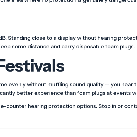
B. Standing close to a display without hearing protecti
Keep some distance and carry disposable foam plugs.
estivals
me evenly without muffling sound quality — you hear the
ficantly better experience than foam plugs at events 
counter hearing protection options. Stop in or contac