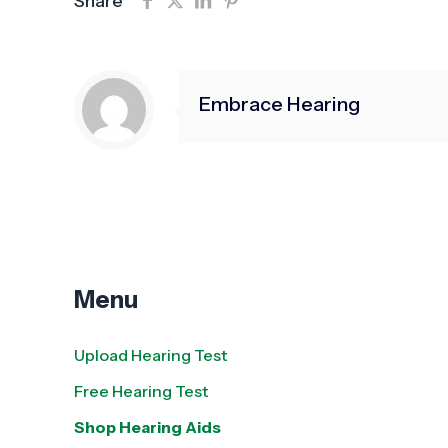
Share
Embrace Hearing
Menu
Upload Hearing Test
Free Hearing Test
Shop Hearing Aids