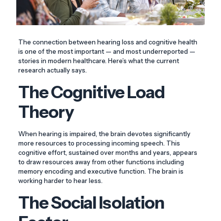
The connection between hearing loss and cognitive health
is one of the most important — and most underreported —
stories in modern healthcare. Here’s what the current
research actually says.
The Cognitive Load
Theory
When hearing is impaired, the brain devotes significantly
more resources to processing incoming speech. This
cognitive effort, sustained over months and years, appears
to draw resources away from other functions including
memory encoding and executive function. The brain is
working harder to hear less.
The Social Isolation