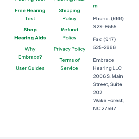
m
Free Hearing
Shipping
Test
Policy
Phone:
(888)
929-9555
Shop
Refund
Hearing Aids
Policy
Fax:
(917)
525-2886
Why
Privacy Policy
Embrace?
Terms of
Embrace
User Guides
Service
Hearing LLC
2006 S. Main
Street, Suite
202
Wake Forest,
NC 27587