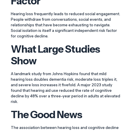
Factor
Hearing loss frequently leads to reduced social engagement.
People withdraw from conversations, social events, and
relationships that have become exhausting to navigate.
Social isolation is itself a significant independent risk factor
for cognitive decline.
What Large Studies
Show
A landmark study from Johns Hopkins found that mild
hearing loss doubles dementia risk, moderate loss triples it,
and severe loss increases it fivefold. A major 2023 study
found that hearing aid use reduced the rate of cognitive
decline by 48% over a three-year period in adults at elevated
risk.
The Good News
The association between hearing loss and cognitive decline