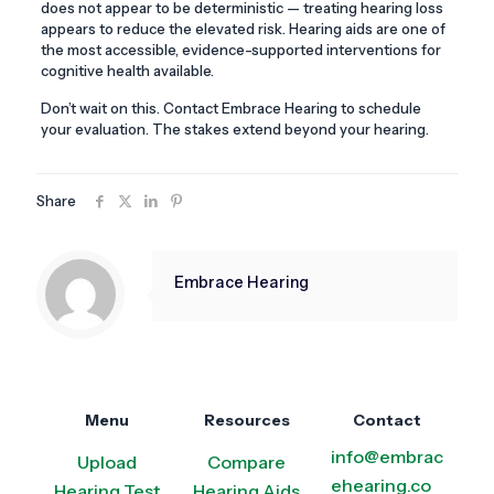
does not appear to be deterministic — treating hearing loss
appears to reduce the elevated risk. Hearing aids are one of
the most accessible, evidence-supported interventions for
cognitive health available.
Don’t wait on this. Contact Embrace Hearing to schedule
your evaluation. The stakes extend beyond your hearing.
Share
Embrace Hearing
Menu
Resources
Contact
info@embrac
Upload
Compare
ehearing.co
Hearing Test
Hearing Aids