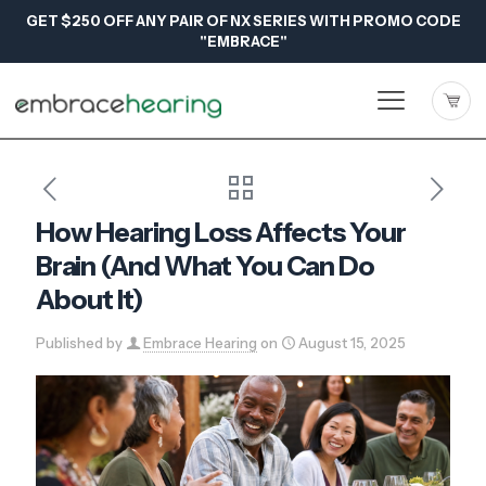
GET $250 OFF ANY PAIR OF NX SERIES WITH PROMO CODE
"EMBRACE"
How Hearing Loss Affects Your
Brain (And What You Can Do
About It)
Published by
Embrace Hearing
on
August 15, 2025