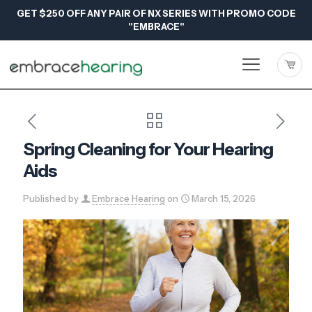
GET $250 OFF ANY PAIR OF NX SERIES WITH PROMO CODE
"EMBRACE"
Spring Cleaning for Your Hearing
Aids
Published by
Embrace Hearing
on
March 15, 2026