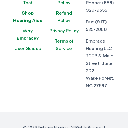
Test
Policy
Phone:
(888)
929-9555
Shop
Refund
Hearing Aids
Policy
Fax:
(917)
525-2886
Why
Privacy Policy
Embrace?
Terms of
Embrace
User Guides
Service
Hearing LLC
2006 S. Main
Street, Suite
202
Wake Forest,
NC 27587
© 2026 Embrace Hearing | All Rights Reserved