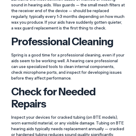
sound in hearing aids. Wax guards — the small mesh filters at
the receiver end of the device — should be replaced
regularly, typically every 1-3 months depending on how much
wax you produce. If your aids have suddenly gotten quieter,
a wax guard replacement is the first thing to check.
Professional Cleaning
Spring is a good time for a professional cleaning, even if your
aids seem to be working well. A hearing care professional
can use specialized tools to clean internal components,
check microphone ports, and inspect for developing issues
before they affect performance.
Check for Needed
Repairs
Inspect your devices for cracked tubing (on BTE models),
worn earmold material, or any visible damage. Tubing on BTE
hearing aids typically needs replacement annually — cracked
or hardened tubing reduces sound quality significantly.