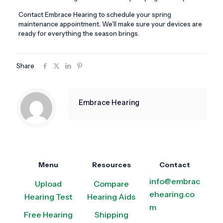
Contact Embrace Hearing to schedule your spring
maintenance appointment. We’ll make sure your devices are
ready for everything the season brings.
Share
Embrace Hearing
Menu
Resources
Contact
info@embrac
Upload
Compare
ehearing.co
Hearing Test
Hearing Aids
m
Free Hearing
Shipping