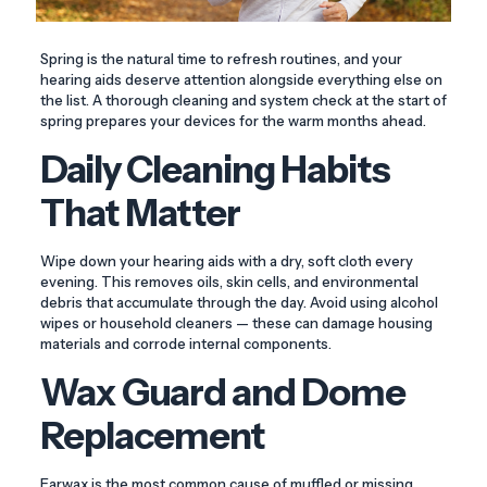
Spring is the natural time to refresh routines, and your
hearing aids deserve attention alongside everything else on
the list. A thorough cleaning and system check at the start of
spring prepares your devices for the warm months ahead.
Daily Cleaning Habits
That Matter
Wipe down your hearing aids with a dry, soft cloth every
evening. This removes oils, skin cells, and environmental
debris that accumulate through the day. Avoid using alcohol
wipes or household cleaners — these can damage housing
materials and corrode internal components.
Wax Guard and Dome
Replacement
Earwax is the most common cause of muffled or missing